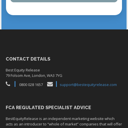
CONTACT DETAILS
Best Equity Release
79 Folsom Ave, London, WA3 7YG
0800 028 1657
support@bestequityrelease.com
FCA REGULATED SPECIALIST ADVICE
BestEquityRelease is an independent marketing website which
acts as an introducer to “whole of market” companies that will offer