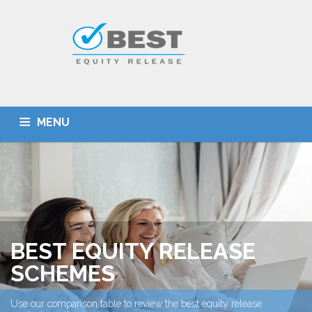
MENU
HOME
TYPES OF SCHEMES
EQUITY RELEASE CALCULATOR
BEST DEALS
GET SMARTER
ADVICE
CONTACT
BEST EQUITY RELEASE
SCHEMES
Use our comparison table to review the best equity release