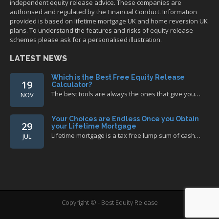
independent equity release advice. These companies are
authorised and regulated by the Financial Conduct. Information
provided is based on lifetime mortgage UK and home reversion UK
plans. To understand the features and risks of equity release
schemes please ask for a personalised illustration.
LATEST NEWS
Which is the Best Free Equity Release
19
Calculator?
The best tools are always the ones that give you…
NOV
Your Choices are Endless Once you Obtain
29
your Lifetime Mortgage
Lifetime mortgage is a tax free lump sum of cash…
JUL
Copyright © - Best Equity Release