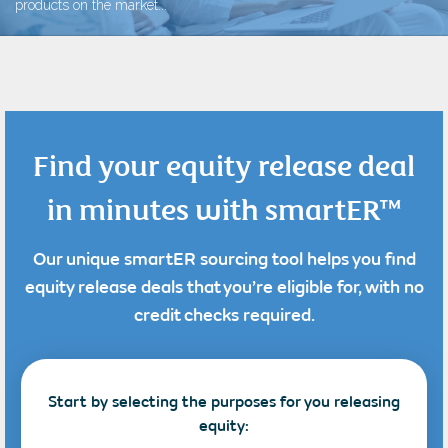
products on the market...
Find your equity release deal
in minutes with smartER™
Our unique smartER sourcing tool helps you find
equity release deals that you’re eligible for, with no
credit checks required.
Start by selecting the purposes for you releasing
equity: