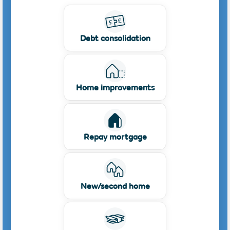
Debt consolidation
Home improvements
Repay mortgage
New/second home