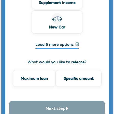
Supplement income
New Car
Load 6 more options
What would you like to release?
Maximum loan
Specific amount
Next step