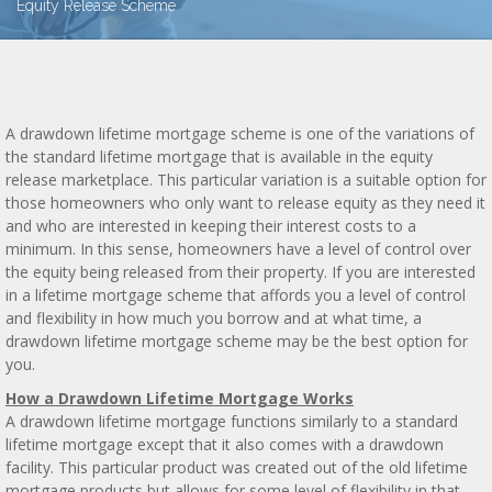
Equity Release Scheme
A drawdown lifetime mortgage scheme is one of the variations of
the standard lifetime mortgage that is available in the equity
release marketplace. This particular variation is a suitable option for
those homeowners who only want to release equity as they need it
and who are interested in keeping their interest costs to a
minimum. In this sense, homeowners have a level of control over
the equity being released from their property. If you are interested
in a lifetime mortgage scheme that affords you a level of control
and flexibility in how much you borrow and at what time, a
drawdown lifetime mortgage scheme may be the best option for
you.
How a Drawdown Lifetime Mortgage Works
A drawdown lifetime mortgage functions similarly to a standard
lifetime mortgage except that it also comes with a drawdown
facility. This particular product was created out of the old lifetime
mortgage products but allows for some level of flexibility in that