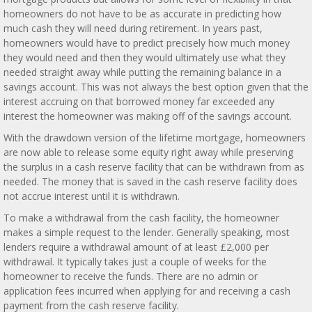
homeowners do not have to be as accurate in predicting how
much cash they will need during retirement. In years past,
homeowners would have to predict precisely how much money
they would need and then they would ultimately use what they
needed straight away while putting the remaining balance in a
savings account. This was not always the best option given that the
interest accruing on that borrowed money far exceeded any
interest the homeowner was making off of the savings account.
With the drawdown version of the lifetime mortgage, homeowners
are now able to release some equity right away while preserving
the surplus in a cash reserve facility that can be withdrawn from as
needed. The money that is saved in the cash reserve facility does
not accrue interest until it is withdrawn.
To make a withdrawal from the cash facility, the homeowner
makes a simple request to the lender. Generally speaking, most
lenders require a withdrawal amount of at least £2,000 per
withdrawal. It typically takes just a couple of weeks for the
homeowner to receive the funds. There are no admin or
application fees incurred when applying for and receiving a cash
payment from the cash reserve facility.