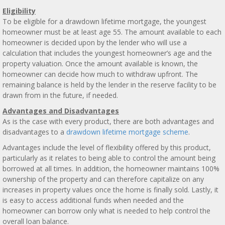
Eligibility
To be eligible for a drawdown lifetime mortgage, the youngest
homeowner must be at least age 55. The amount available to each
homeowner is decided upon by the lender who will use a
calculation that includes the youngest homeowner’s age and the
property valuation. Once the amount available is known, the
homeowner can decide how much to withdraw upfront. The
remaining balance is held by the lender in the reserve facility to be
drawn from in the future, if needed.
Advantages and Disadvantages
As is the case with every product, there are both advantages and
disadvantages to a
drawdown lifetime mortgage scheme
.
Advantages include the level of flexibility offered by this product,
particularly as it relates to being able to control the amount being
borrowed at all times. In addition, the homeowner maintains 100%
ownership of the property and can therefore capitalize on any
increases in property values once the home is finally sold. Lastly, it
is easy to access additional funds when needed and the
homeowner can borrow only what is needed to help control the
overall loan balance.