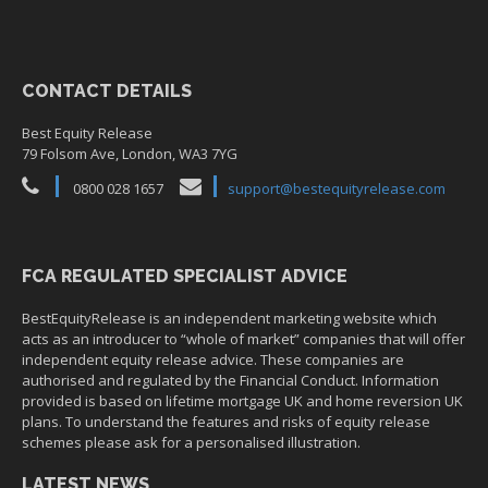
CONTACT DETAILS
Best Equity Release
79 Folsom Ave, London, WA3 7YG
0800 028 1657
support@bestequityrelease.com
FCA REGULATED SPECIALIST ADVICE
BestEquityRelease is an independent marketing website which
acts as an introducer to “whole of market” companies that will offer
independent equity release advice. These companies are
authorised and regulated by the Financial Conduct. Information
provided is based on lifetime mortgage UK and home reversion UK
plans. To understand the features and risks of equity release
schemes please ask for a personalised illustration.
LATEST NEWS