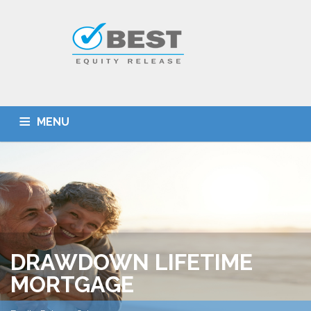
MENU
HOME
TYPES OF SCHEMES
EQUITY RELEASE CALCULATOR
BEST DEALS
GET SMARTER
ADVICE
CONTACT
DRAWDOWN LIFETIME
MORTGAGE