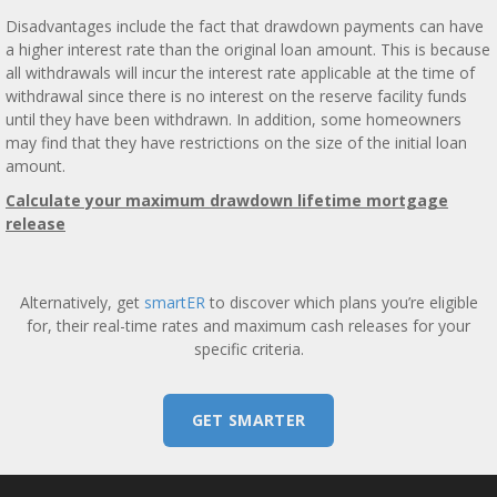
Disadvantages include the fact that drawdown payments can have
a higher interest rate than the original loan amount. This is because
all withdrawals will incur the interest rate applicable at the time of
withdrawal since there is no interest on the reserve facility funds
until they have been withdrawn. In addition, some homeowners
may find that they have restrictions on the size of the initial loan
amount.
Calculate your maximum drawdown lifetime mortgage
release
Alternatively, get
smartER
to discover which plans you’re eligible
for, their real-time rates and maximum cash releases for your
specific criteria.
GET SMARTER