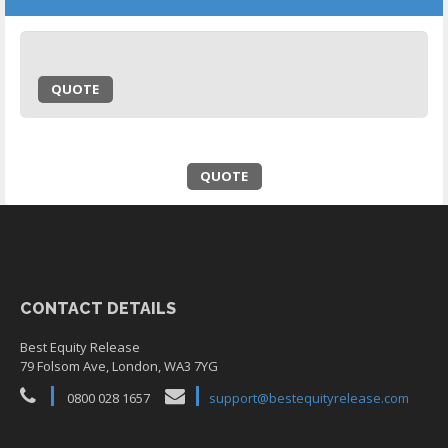
QUOTE
QUOTE
CONTACT DETAILS
Best Equity Release
79 Folsom Ave, London, WA3 7YG
0800 028 1657
support@bestequityrelease.com