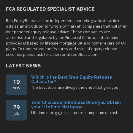
FCA REGULATED SPECIALIST ADVICE
BestEquityRelease is an independent marketing website which
acts as an introducer to “whole of market” companies that will offer
independent equity release advice. These companies are
authorised and regulated by the Financial Conduct. Information
provided is based on lifetime mortgage UK and home reversion UK
plans. To understand the features and risks of equity release
schemes please ask for a personalised illustration.
LATEST NEWS
Which is the Best Free Equity Release
19
Calculator?
The best tools are always the ones that give you…
NOV
Your Choices are Endless Once you Obtain
29
your Lifetime Mortgage
Lifetime mortgage is a tax free lump sum of cash…
JUL