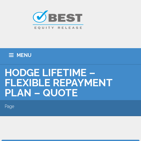
MENU
HODGE LIFETIME –
HOME
TYPES OF SCHEMES
FLEXIBLE REPAYMENT
EQUITY RELEASE CALCULATOR
BEST DEALS
PLAN – QUOTE
GET SMARTER
ADVICE
CONTACT
Page