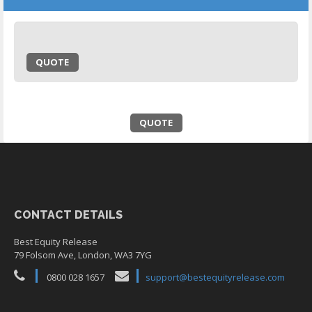
QUOTE
QUOTE
CONTACT DETAILS
Best Equity Release
79 Folsom Ave, London, WA3 7YG
0800 028 1657
support@bestequityrelease.com