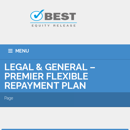
MENU
LEGAL & GENERAL –
HOME
TYPES OF SCHEMES
PREMIER FLEXIBLE
EQUITY RELEASE CALCULATOR
BEST DEALS
REPAYMENT PLAN
GET SMARTER
ADVICE
CONTACT
Page