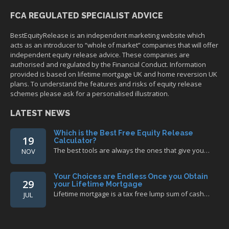
FCA REGULATED SPECIALIST ADVICE
BestEquityRelease is an independent marketing website which
acts as an introducer to “whole of market” companies that will offer
independent equity release advice. These companies are
authorised and regulated by the Financial Conduct. Information
provided is based on lifetime mortgage UK and home reversion UK
plans. To understand the features and risks of equity release
schemes please ask for a personalised illustration.
LATEST NEWS
Which is the Best Free Equity Release
19
Calculator?
The best tools are always the ones that give you…
NOV
Your Choices are Endless Once you Obtain
29
your Lifetime Mortgage
Lifetime mortgage is a tax free lump sum of cash…
JUL