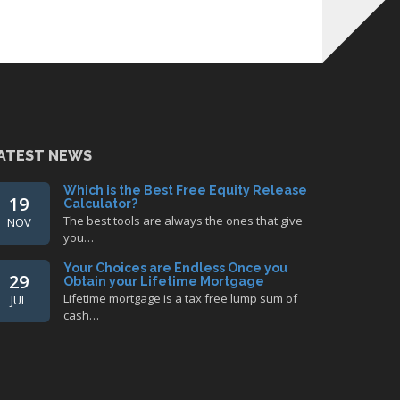
ATEST NEWS
Which is the Best Free Equity Release
19
Calculator?
The best tools are always the ones that give
NOV
you…
Your Choices are Endless Once you
29
Obtain your Lifetime Mortgage
Lifetime mortgage is a tax free lump sum of
JUL
cash…