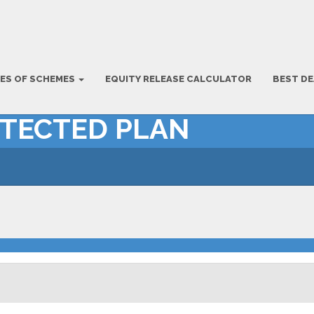
ES OF SCHEMES
EQUITY RELEASE CALCULATOR
BEST DE
OTECTED PLAN