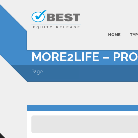
HOME
TYP
MORE2LIFE – PR
Page