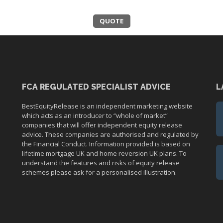
QUOTE
FCA REGULATED SPECIALIST ADVICE
L
BestEquityRelease is an independent marketing website
which acts as an introducer to “whole of market”
companies that will offer independent equity release
advice. These companies are authorised and regulated by
the Financial Conduct. Information provided is based on
lifetime mortgage UK and home reversion UK plans. To
understand the features and risks of equity release
schemes please ask for a personalised illustration.