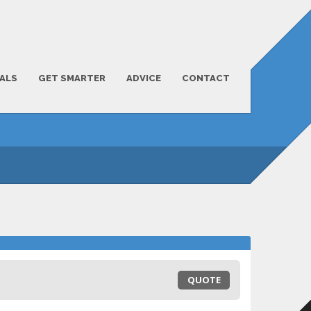
ALS
GET SMARTER
ADVICE
CONTACT
QUOTE