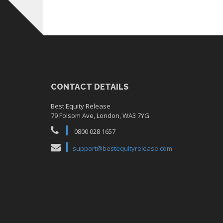
CONTACT DETAILS
Best Equity Release
79 Folsom Ave, London, WA3 7YG
0800 028 1657
support@bestequityrelease.com