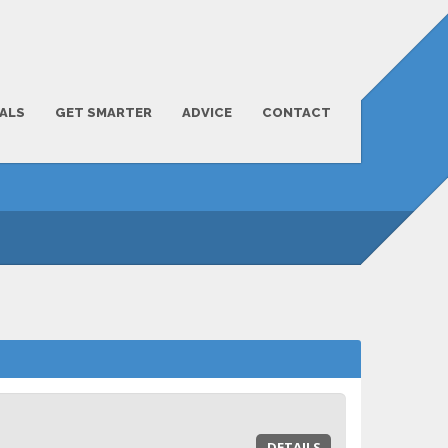
ALS
GET SMARTER
ADVICE
CONTACT
DETAILS