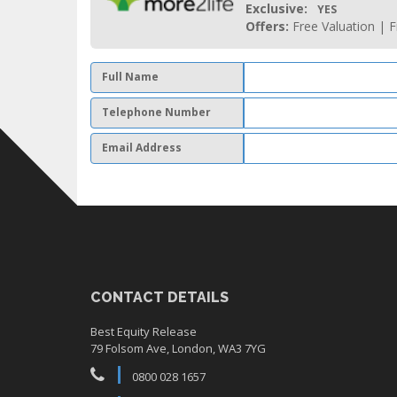
Exclusive:
YES
Offers:
Free Valuation | F
Full Name
Telephone Number
Email Address
CONTACT DETAILS
Best Equity Release
79 Folsom Ave, London, WA3 7YG
0800 028 1657