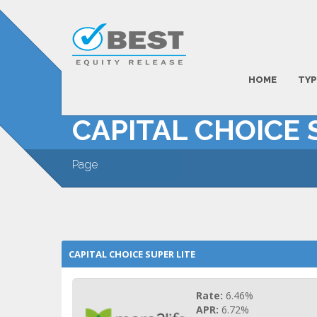
HOME
TYP
CAPITAL CHOICE 
Page
CAPITAL CHOICE SUPER LITE
Rate:
6.46%
APR:
6.72%