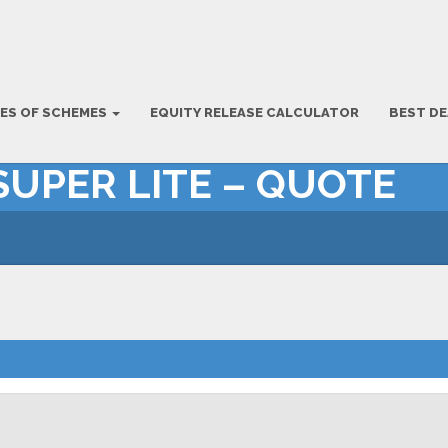
ES OF SCHEMES
EQUITY RELEASE CALCULATOR
BEST DE
SUPER LITE – QUOTE