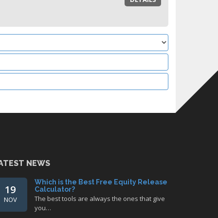
ATEST NEWS
Which is the Best Free Equity Release
19
Calculator?
The best tools are always the ones that give
NOV
you…