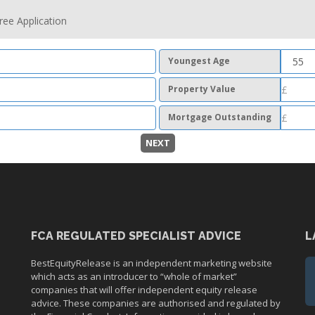
ree Application
Youngest Age
Property Value
Mortgage Outstanding
NEXT
FCA REGULATED SPECIALIST ADVICE
L
BestEquityRelease is an independent marketing website
which acts as an introducer to “whole of market”
companies that will offer independent equity release
advice. These companies are authorised and regulated by