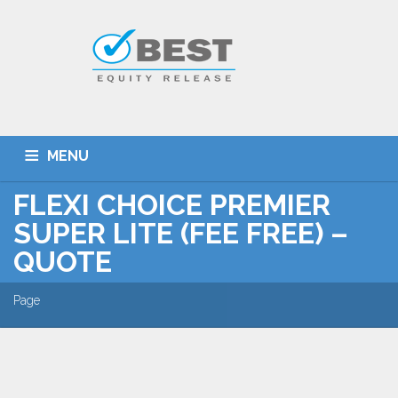
MENU
FLEXI CHOICE PREMIER
HOME
TYPES OF SCHEMES
SUPER LITE (FEE FREE) –
EQUITY RELEASE CALCULATOR
BEST DEALS
QUOTE
GET SMARTER
ADVICE
CONTACT
Page