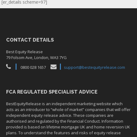
[er_details scheme=97]
CONTACT DETAILS
Best Equity Release
79 Folsom Ave, London, WA3 7YG
0800 028 1657
support@bestequityrelease.com
FCA REGULATED SPECIALIST ADVICE
BestEquityRelease is an independent marketing website which
acts as an introducer to “whole of market” companies that will offer
independent equity release advice. These companies are
authorised and regulated by the Financial Conduct. Information
provided is based on lifetime mortgage UK and home reversion UK
plans. To understand the features and risks of equity release