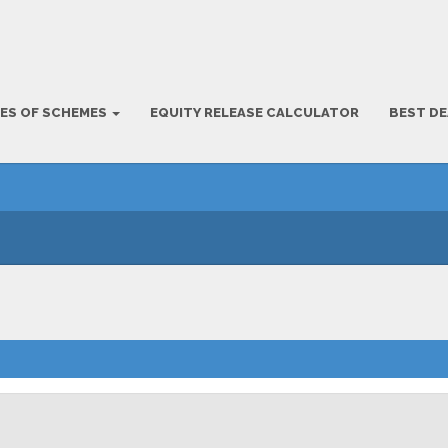
ES OF SCHEMES
EQUITY RELEASE CALCULATOR
BEST DE