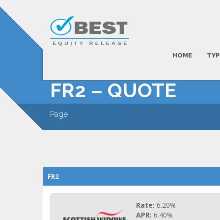
HOME
TYP
FR2 – QUOTE
Page
FR2
Rate:
6.20%
APR:
6.40%