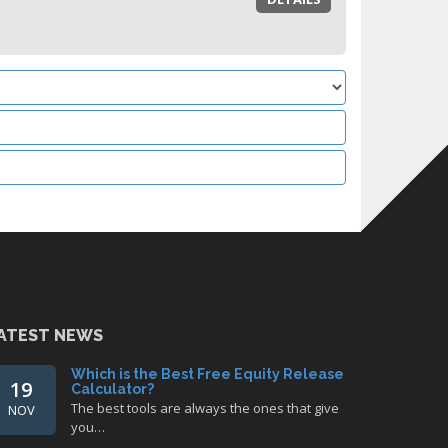
ATEST NEWS
Which is the Best Free Equity Release
19
Calculator?
The best tools are always the ones that give
NOV
you…