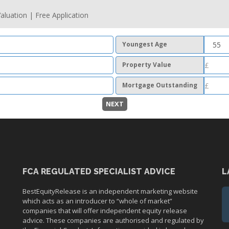
aluation | Free Application
Youngest Age
Property Value
Mortgage Outstanding
NEXT
FCA REGULATED SPECIALIST ADVICE
L
BestEquityRelease is an independent marketing website
which acts as an introducer to “whole of market”
companies that will offer independent equity release
advice. These companies are authorised and regulated by