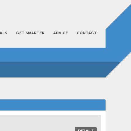
ALS
GET SMARTER
ADVICE
CONTACT
DETAILS