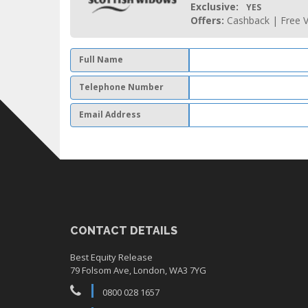
Exclusive:
YES
Offers:
Cashback | Free V
Full Name
Telephone Number
Email Address
CONTACT DETAILS
Best Equity Release
79 Folsom Ave, London, WA3 7YG
0800 028 1657