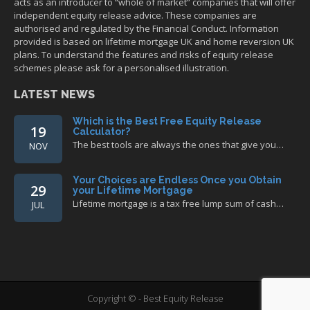
acts as an introducer to “whole of market” companies that will offer
independent equity release advice. These companies are
authorised and regulated by the Financial Conduct. Information
provided is based on lifetime mortgage UK and home reversion UK
plans. To understand the features and risks of equity release
schemes please ask for a personalised illustration.
LATEST NEWS
Which is the Best Free Equity Release
19
Calculator?
The best tools are always the ones that give you…
NOV
Your Choices are Endless Once you Obtain
29
your Lifetime Mortgage
Lifetime mortgage is a tax free lump sum of cash…
JUL
Copyright © - Best Equity Release