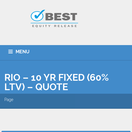
MENU
HOME
TYPES OF SCHEMES
RIO – 10 YR FIXED (60%
EQUITY RELEASE CALCULATOR
BEST DEALS
LTV) – QUOTE
GET SMARTER
ADVICE
CONTACT
Page