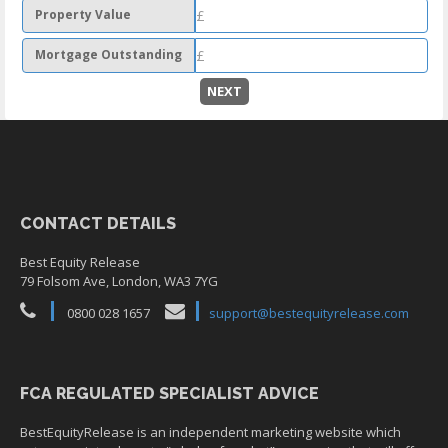
Property Value
Mortgage Outstanding
NEXT
CONTACT DETAILS
Best Equity Release
79 Folsom Ave, London, WA3 7YG
0800 028 1657
support@bestequityrelease.com
FCA REGULATED SPECIALIST ADVICE
BestEquityRelease is an independent marketing website which