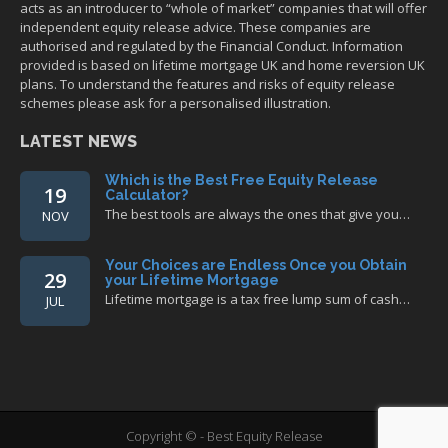
acts as an introducer to “whole of market” companies that will offer
independent equity release advice. These companies are
authorised and regulated by the Financial Conduct. Information
provided is based on lifetime mortgage UK and home reversion UK
plans. To understand the features and risks of equity release
schemes please ask for a personalised illustration.
LATEST NEWS
Which is the Best Free Equity Release
19
Calculator?
The best tools are always the ones that give you…
NOV
Your Choices are Endless Once you Obtain
29
your Lifetime Mortgage
Lifetime mortgage is a tax free lump sum of cash…
JUL
Copyright © - Best Equity Release