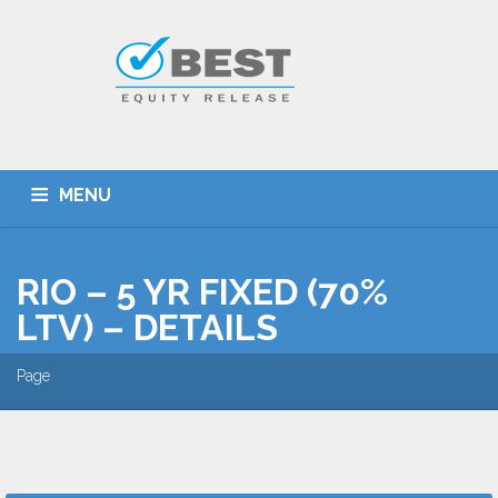
MENU
HOME
TYPES OF SCHEMES
RIO – 5 YR FIXED (70%
EQUITY RELEASE CALCULATOR
BEST DEALS
LTV) – DETAILS
GET SMARTER
ADVICE
CONTACT
Page