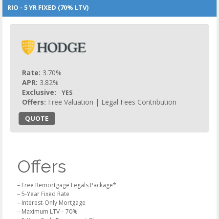
RIO - 5 YR FIXED (70% LTV)
Rate:
3.70%
APR:
3.82%
Exclusive:
YES
Offers:
Free Valuation | Legal Fees Contribution
QUOTE
Offers
– Free Remortgage Legals Package*
– 5-Year Fixed Rate
– Interest-Only Mortgage
– Maximum LTV – 70%