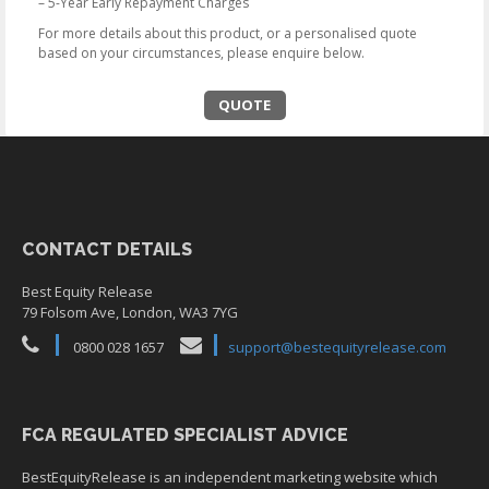
– 5-Year Early Repayment Charges
For more details about this product, or a personalised quote
based on your circumstances, please enquire below.
QUOTE
CONTACT DETAILS
Best Equity Release
79 Folsom Ave, London, WA3 7YG
0800 028 1657
support@bestequityrelease.com
FCA REGULATED SPECIALIST ADVICE
BestEquityRelease is an independent marketing website which