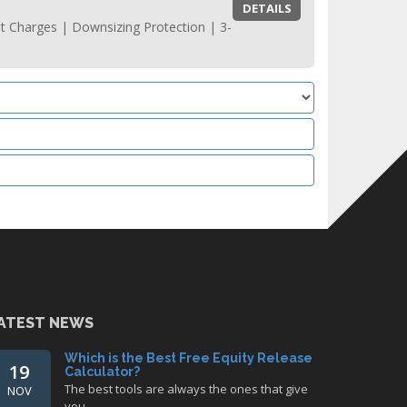
DETAILS
t Charges | Downsizing Protection | 3-
ATEST NEWS
Which is the Best Free Equity Release
19
Calculator?
The best tools are always the ones that give
NOV
you…