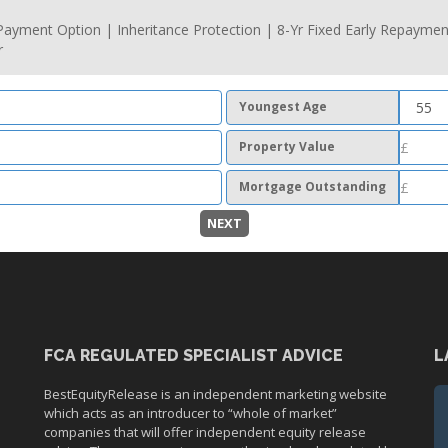
ayment Option | Inheritance Protection | 8-Yr Fixed Early Repaymen
r
Youngest Age
Property Value
Mortgage Outstanding
NEXT
FCA REGULATED SPECIALIST ADVICE
L
BestEquityRelease is an independent marketing website
which acts as an introducer to “whole of market”
companies that will offer independent equity release