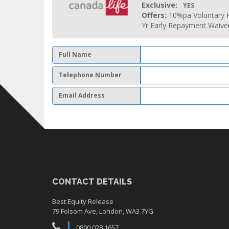
Exclusive:
YES
Offers:
10%pa Voluntary P
Yr Early Repayment Waive
Full Name
Telephone Number
Email Address
CONTACT DETAILS
Best Equity Release
79 Folsom Ave, London, WA3 7YG
0800 028 1657