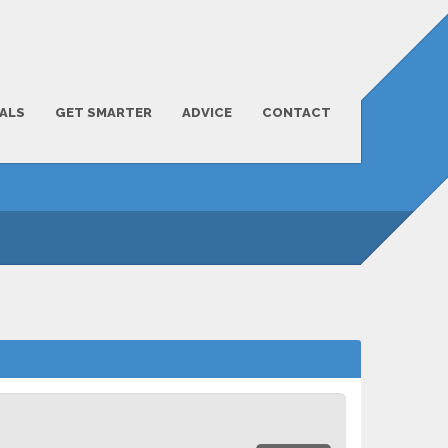
ALS
GET SMARTER
ADVICE
CONTACT