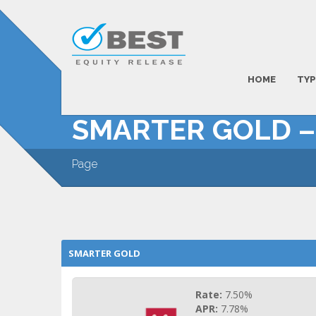
HOME
TYP
SMARTER GOLD 
Page
SMARTER GOLD
Rate:
7.50%
APR:
7.78%