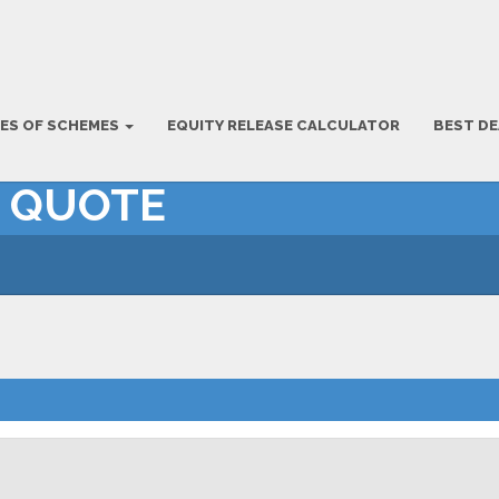
ES OF SCHEMES
EQUITY RELEASE CALCULATOR
BEST DE
– QUOTE