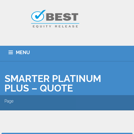
MENU
HOME
TYPES OF SCHEMES
SMARTER PLATINUM
EQUITY RELEASE CALCULATOR
BEST DEALS
PLUS – QUOTE
GET SMARTER
ADVICE
CONTACT
Page