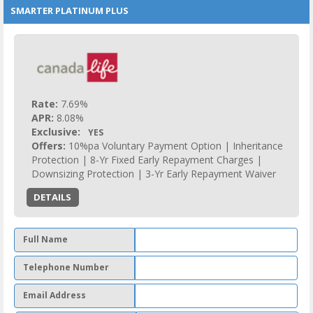
SMARTER PLATINUM PLUS
Rate:
7.69%
APR:
8.08%
Exclusive:
YES
Offers:
10%pa Voluntary Payment Option | Inheritance
Protection | 8-Yr Fixed Early Repayment Charges |
Downsizing Protection | 3-Yr Early Repayment Waiver
DETAILS
Full Name
Telephone Number
Email Address