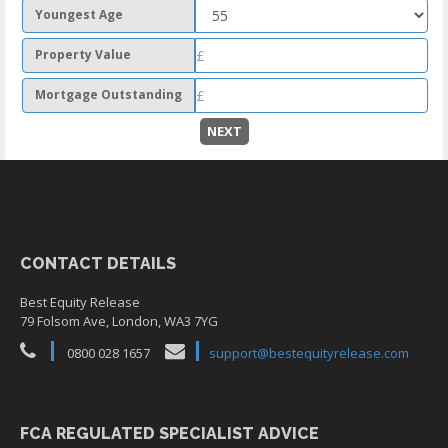
Youngest Age
Property Value
Mortgage Outstanding
NEXT
CONTACT DETAILS
Best Equity Release
79 Folsom Ave, London, WA3 7YG
0800 028 1657
support@bestequityrelease.com
FCA REGULATED SPECIALIST ADVICE