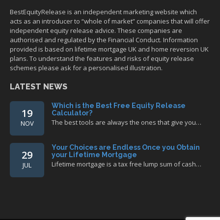
BestEquityRelease is an independent marketing website which
acts as an introducer to “whole of market” companies that will offer
independent equity release advice. These companies are
authorised and regulated by the Financial Conduct. Information
provided is based on lifetime mortgage UK and home reversion UK
plans. To understand the features and risks of equity release
schemes please ask for a personalised illustration.
LATEST NEWS
Which is the Best Free Equity Release
19
Calculator?
The best tools are always the ones that give you…
NOV
Your Choices are Endless Once you Obtain
29
your Lifetime Mortgage
Lifetime mortgage is a tax free lump sum of cash…
JUL